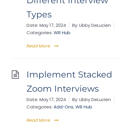
Different Interview
Types
Date:
May 17, 2024
By:
Libby DeLucien
Categories:
WR Hub
Read More
Implement Stacked
Zoom Interviews
Date:
May 17, 2024
By:
Libby DeLucien
Categories:
Add-Ons
,
WR Hub
Read More