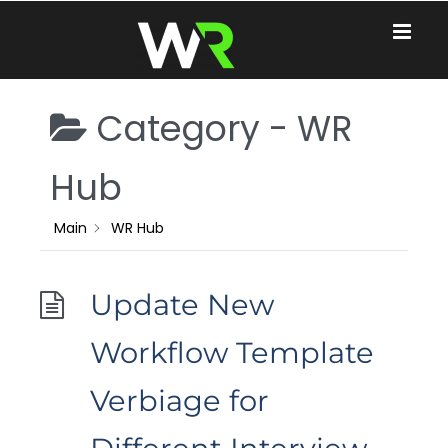
Skip
to
content
Category -
WR
Hub
Main
WR Hub
Update New
Workflow Template
Verbiage for