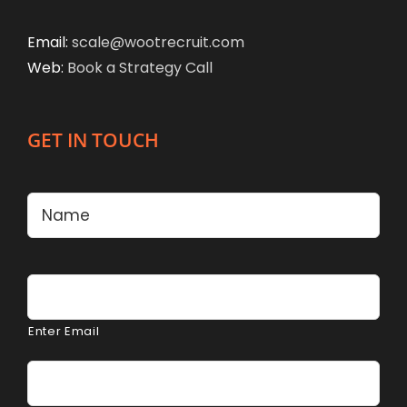
Email:
scale@wootrecruit.com
Web:
Book a Strategy Call
GET IN TOUCH
Name
*
Firs
Email
*
Enter Email