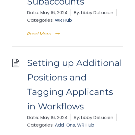
Subaccounts
Date:
May 16, 2024
By:
Libby DeLucien
Categories:
WR Hub
Read More
Setting up Additional
Positions and
Tagging Applicants
in Workflows
Date:
May 16, 2024
By:
Libby DeLucien
Categories:
Add-Ons
,
WR Hub