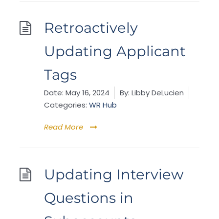
Retroactively
Updating Applicant
Tags
Date:
May 16, 2024
By:
Libby DeLucien
Categories:
WR Hub
Read More
Updating Interview
Questions in