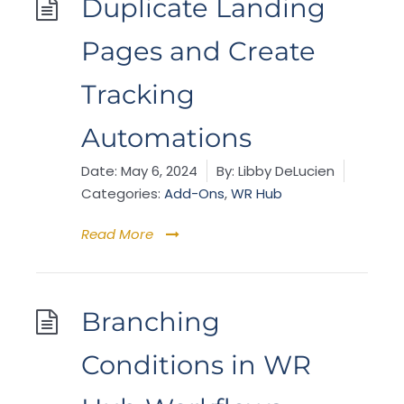
Duplicate Landing
Pages and Create
Tracking
Automations
Date:
May 6, 2024
By:
Libby DeLucien
Categories:
Add-Ons
,
WR Hub
Read More
Branching
Conditions in WR