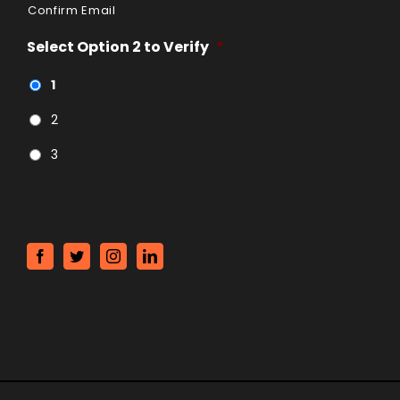
Confirm Email
Select Option 2 to Verify
*
1
2
3
CAPTCHA