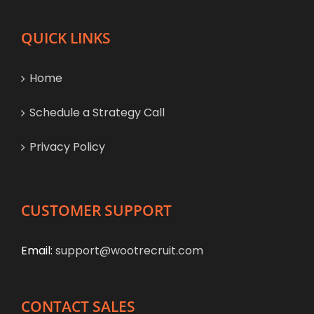
QUICK LINKS
Home
Schedule a Strategy Call
Privacy Policy
CUSTOMER SUPPORT
Email:
support@wootrecruit.com
CONTACT SALES