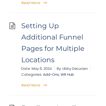
Read More
Setting Up
Additional Funnel
Pages for Multiple
Locations
Date:
May 6, 2024
By:
Libby DeLucien
Categories:
Add-Ons
,
WR Hub
Read More