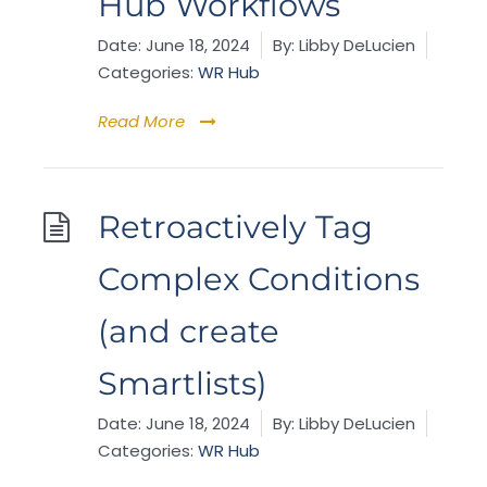
Hub Workflows
Date:
June 18, 2024
By:
Libby DeLucien
Categories:
WR Hub
Read More
Retroactively Tag
Complex Conditions
(and create
Smartlists)
Date:
June 18, 2024
By:
Libby DeLucien
Categories:
WR Hub