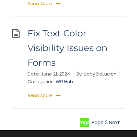
Read More
Fix Text Color
Visibility Issues on
Forms
Date:
June 21, 2024
By:
Libby DeLucien
Categories:
WR Hub
Read More
Page
1
Page
2
Next
Posts
pagina