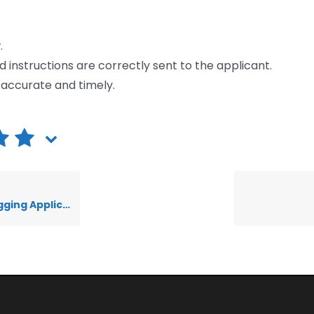
.
nd instructions are correctly sent to the applicant.
e accurate and timely.
nts in Workflows