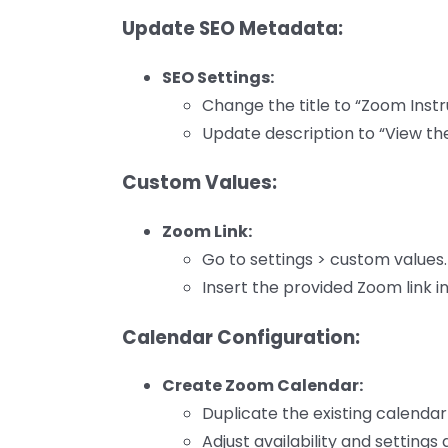
Update SEO Metadata:
SEO Settings:
Change the title to “Zoom Instr
Update description to “View the
Custom Values:
Zoom Link:
Go to settings > custom values.
Insert the provided Zoom link i
Calendar Configuration:
Create Zoom Calendar:
Duplicate the existing calenda
Adjust availability and settings