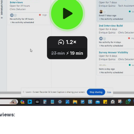
views: