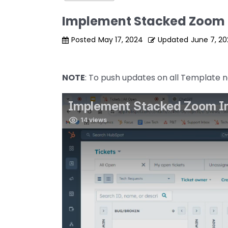
Implement Stacked Zoom 
Posted
May 17, 2024
Updated
June 7, 2
NOTE
: To push updates on all Template no