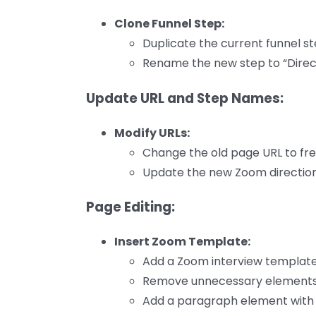
Clone Funnel Step:
Duplicate the current funnel s
Rename the new step to “Direct
Update URL and Step Names:
Modify URLs:
Change the old page URL to free
Update the new Zoom directions
Page Editing:
Insert Zoom Template:
Add a Zoom interview template
Remove unnecessary elements l
Add a paragraph element with