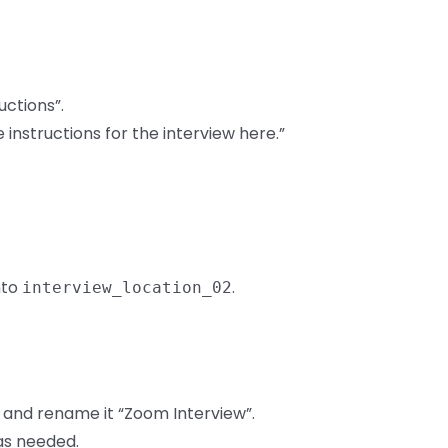
uctions”.
 instructions for the interview here.”
nto
.
interview_location_02
r and rename it “Zoom Interview”.
 as needed.