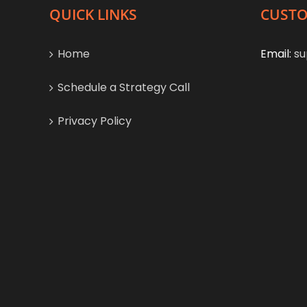
QUICK LINKS
CUSTO
Home
Email:
su
Schedule a Strategy Call
Privacy Policy