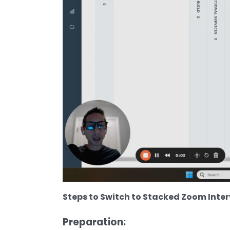
Steps to Switch to Stacked Zoom Inter
Preparation: