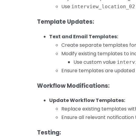
Use
interview_location_02
Template Updates:
Text and Email Templates:
Create separate templates for
Modify existing templates to in
Use custom value
interv
Ensure templates are updated fo
Workflow Modifications:
Update Workflow Templates:
Replace existing templates wi
Ensure all relevant notification
Testing: