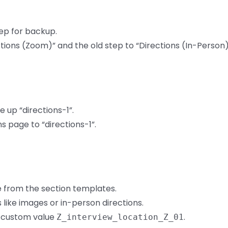
tep for backup.
ions (Zoom)” and the old step to “Directions (In-Person)
 up “directions-1”.
 page to “directions-1”.
 from the section templates.
ike images or in-person directions.
 custom value
.
Z_interview_location_Z_01