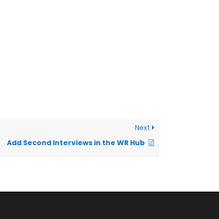
Next
Add Second Interviews in the WR Hub