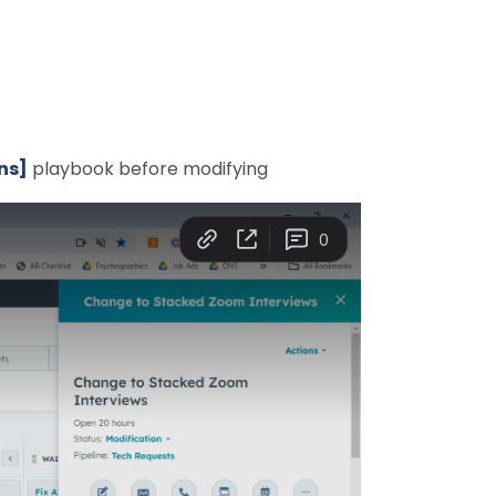
ns]
playbook before modifying