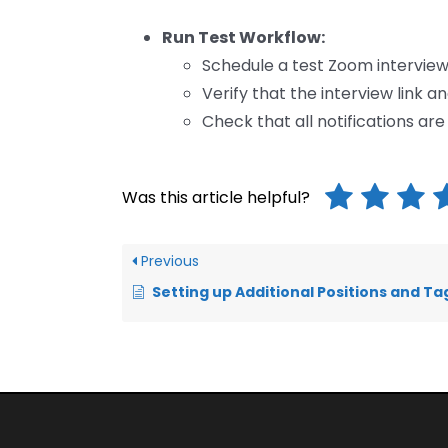
Run Test Workflow:
Schedule a test Zoom interview
Verify that the interview link a
Check that all notifications ar
Was this article helpful?
Previous
Setting up Additional Positions and Tagging Applica