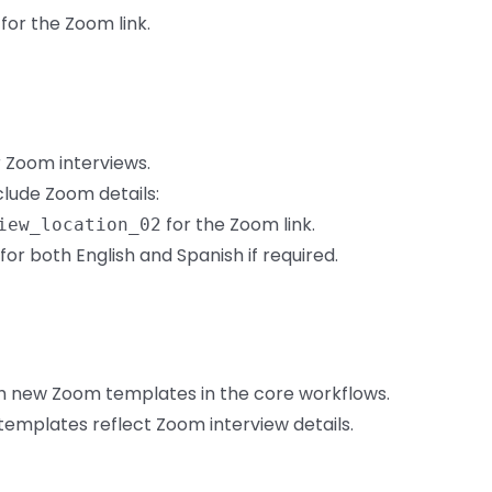
for the Zoom link.
 Zoom interviews.
clude Zoom details:
for the Zoom link.
iew_location_02
r both English and Spanish if required.
th new Zoom templates in the core workflows.
 templates reflect Zoom interview details.