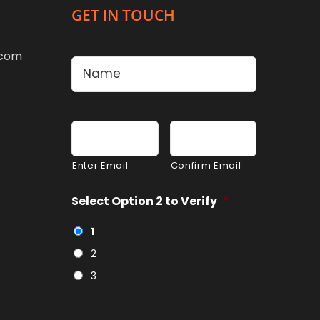
GET IN TOUCH
Name
*
.com
First
Email
*
Enter Email
Confirm Email
Select Option 2 to Verify
*
1
2
3
CAPTCHA