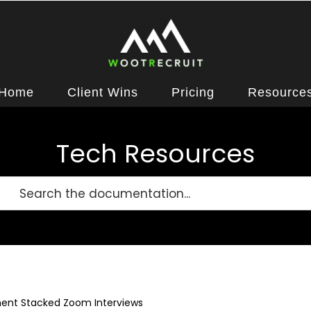
Home
Client Wins
Pricing
Resource
Tech Resources
ent Stacked Zoom Interviews