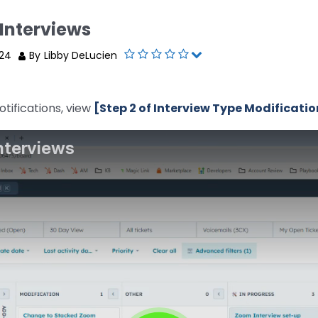
Interviews
024
By
Libby DeLucien
tifications, view
[Step 2 of Interview Type Modificatio