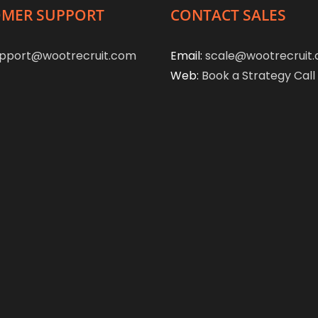
MER SUPPORT
CONTACT SALES
pport@wootrecruit.com
Email:
scale@wootrecruit
Web:
Book a Strategy Call