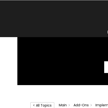
Skip
to
content
Main
Add-Ons
Implem
< All Topics