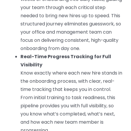
your team through each critical step
needed to bring new hires up to speed. This
structured journey eliminates guesswork, so
your office and management team can
focus on delivering consistent, high-quality
onboarding from day one.
Real-Time Progress Tracking for Full
Visibility
Know exactly where each new hire stands in
the onboarding process, with clear, real-
time tracking that keeps you in control.
From initial training to task readiness, this
pipeline provides you with full visibility, so
you know what’s completed, what’s next,
and how each new team member is
progressing.