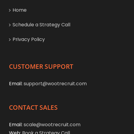
Home
Schedule a Strategy Call
Privacy Policy
CUSTOMER SUPPORT
Email:
support@wootrecruit.com
CONTACT SALES
Email:
scale@wootrecruit.com
Web:
Book a Strategy Call