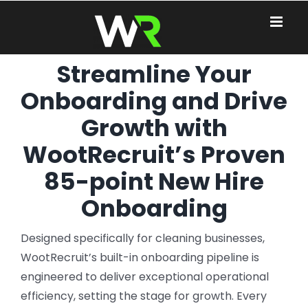
Skip
to
content
Streamline Your
Onboarding and Drive
Growth with
WootRecruit’s Proven
85-point New Hire
Onboarding
Designed specifically for cleaning businesses,
WootRecruit’s built-in onboarding pipeline is
engineered to deliver exceptional operational
efficiency, setting the stage for growth. Every