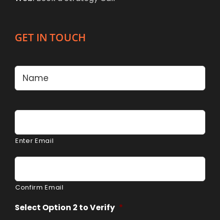
GET IN TOUCH
Name
*
Firs
Email
*
Enter Email
Confirm Email
Select Option 2 to Verify
*