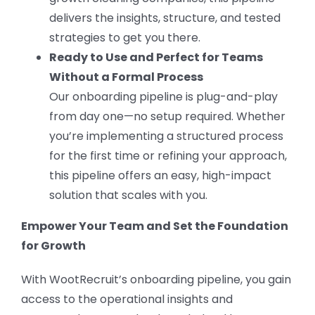
delivers the insights, structure, and tested
strategies to get you there.
Ready to Use and Perfect for Teams
Without a Formal Process
Our onboarding pipeline is plug-and-play
from day one—no setup required. Whether
you’re implementing a structured process
for the first time or refining your approach,
this pipeline offers an easy, high-impact
solution that scales with you.
Empower Your Team and Set the Foundation
for Growth
With WootRecruit’s onboarding pipeline, you gain
access to the operational insights and