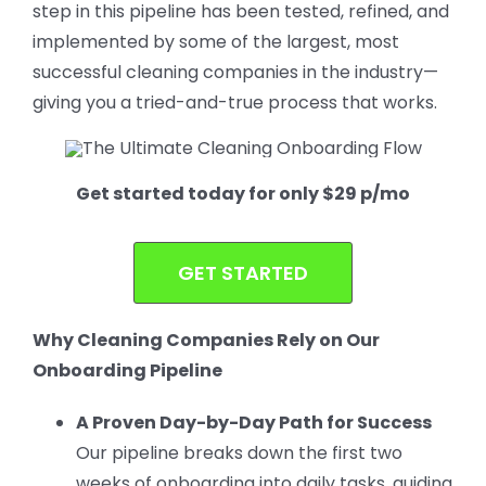
step in this pipeline has been tested, refined, and
implemented by some of the largest, most
successful cleaning companies in the industry—
giving you a tried-and-true process that works.
Get started today for only $29 p/mo
GET STARTED
Why Cleaning Companies Rely on Our
Onboarding Pipeline
A Proven Day-by-Day Path for Success
Our pipeline breaks down the first two
weeks of onboarding into daily tasks, guiding