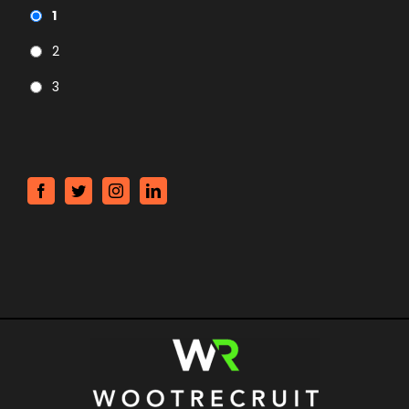
1
2
3
CAPTCHA