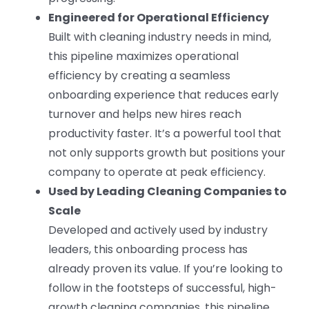
Engineered for Operational Efficiency
Built with cleaning industry needs in mind,
this pipeline maximizes operational
efficiency by creating a seamless
onboarding experience that reduces early
turnover and helps new hires reach
productivity faster. It’s a powerful tool that
not only supports growth but positions your
company to operate at peak efficiency.
Used by Leading Cleaning Companies to
Scale
Developed and actively used by industry
leaders, this onboarding process has
already proven its value. If you’re looking to
follow in the footsteps of successful, high-
growth cleaning companies, this pipeline