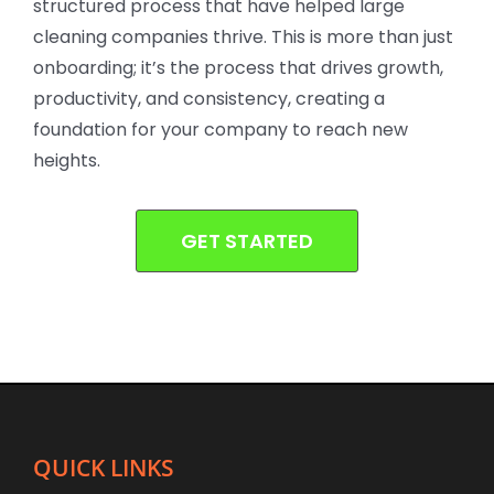
structured process that have helped large
cleaning companies thrive. This is more than just
onboarding; it’s the process that drives growth,
productivity, and consistency, creating a
foundation for your company to reach new
heights.
GET STARTED
QUICK LINKS