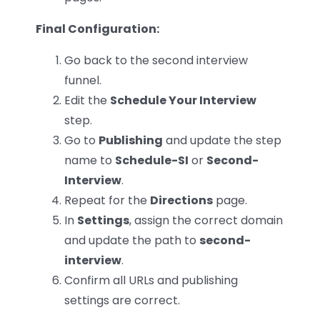
Final Configuration:
Go back to the second interview
funnel.
Edit the
Schedule Your Interview
step.
Go to
Publishing
and update the step
name to
Schedule-SI
or
Second-
Interview
.
Repeat for the
Directions
page.
In
Settings
, assign the correct domain
and update the path to
second-
interview
.
Confirm all URLs and publishing
settings are correct.