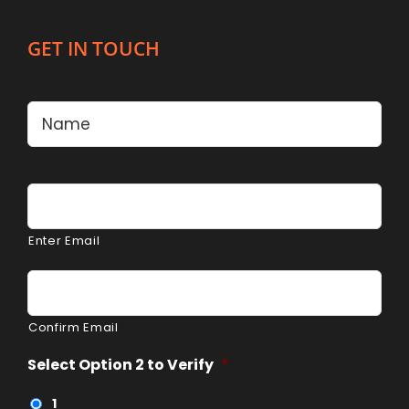
GET IN TOUCH
Name
*
Firs
Email
*
Enter Email
Confirm Email
Select Option 2 to Verify
*
1