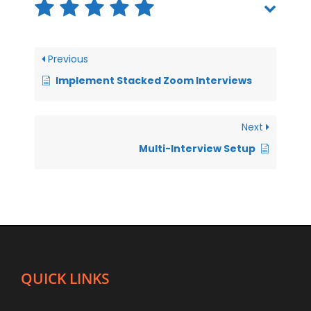
Previous
Implement Stacked Zoom Interviews
Next
Multi-Interview Setup
QUICK LINKS