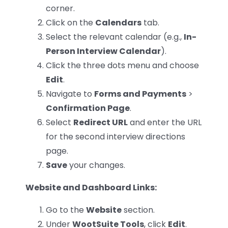
corner.
Click on the
Calendars
tab.
Select the relevant calendar (e.g.,
In-
Person Interview Calendar
).
Click the three dots menu and choose
Edit
.
Navigate to
Forms and Payments
>
Confirmation Page
.
Select
Redirect URL
and enter the URL
for the second interview directions
page.
Save
your changes.
Website and Dashboard Links:
Go to the
Website
section.
Under
WootSuite Tools
, click
Edit
.