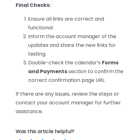
Final Checks:
Ensure all links are correct and
functional.
Inform the account manager of the
updates and share the new links for
testing.
Double-check the calendar’s
Forms
and Payments
section to confirm the
correct confirmation page URL.
If there are any issues, review the steps or
contact your account manager for further
assistance.
Was this article helpful?