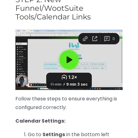
Funnel/WootSuite
Tools/Calendar Links
Follow these steps to ensure everything is
configured correctly:
Calendar Settings:
Go to
Settings
in the bottom left