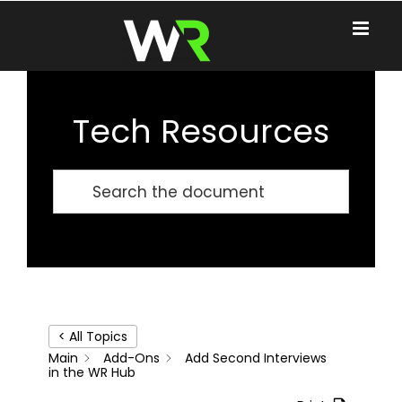
Skip
to
content
Tech Resources
< All Topics
Main
Add-Ons
Add Second Interviews
in the WR Hub