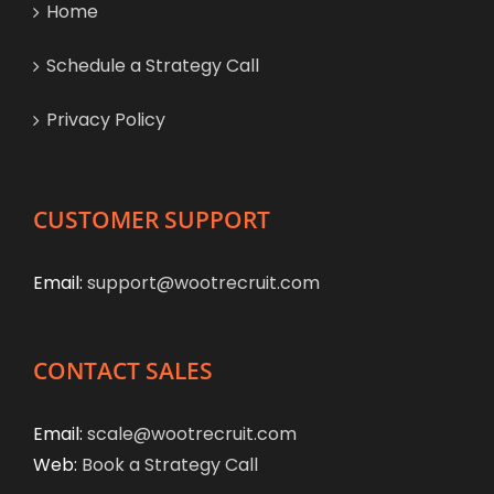
Home
Schedule a Strategy Call
Privacy Policy
CUSTOMER SUPPORT
Email:
support@wootrecruit.com
CONTACT SALES
Email:
scale@wootrecruit.com
Web:
Book a Strategy Call