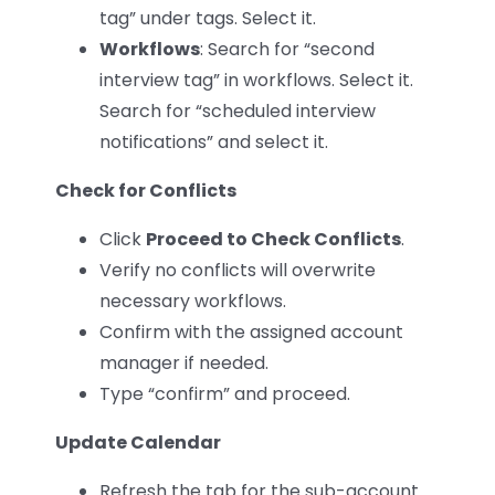
tag” under tags. Select it.
Workflows
: Search for “second
interview tag” in workflows. Select it.
Search for “scheduled interview
notifications” and select it.
Check for Conflicts
Click
Proceed to Check Conflicts
.
Verify no conflicts will overwrite
necessary workflows.
Confirm with the assigned account
manager if needed.
Type “confirm” and proceed.
Update Calendar
Refresh the tab for the sub-account.