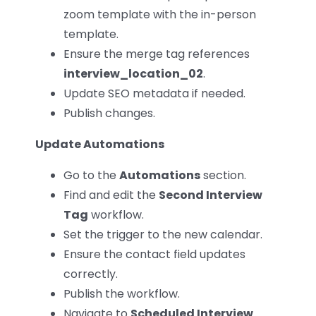
zoom template with the in-person
template.
Ensure the merge tag references
interview_location_02
.
Update SEO metadata if needed.
Publish changes.
Update Automations
Go to the
Automations
section.
Find and edit the
Second Interview
Tag
workflow.
Set the trigger to the new calendar.
Ensure the contact field updates
correctly.
Publish the workflow.
Navigate to
Scheduled Interview