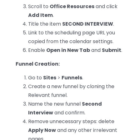
Scroll to
Office Resources
and click
Add Item
.
Title the item
SECOND INTERVIEW
.
Link to the scheduling page URL you
copied from the calendar settings.
Enable
Open in New Tab
and
Submit
.
Funnel Creation:
Go to
Sites
>
Funnels
.
Create a new funnel by cloning the
Relevant funnel.
Name the new funnel
Second
Interview
and confirm.
Remove unnecessary steps: delete
Apply Now
and any other irrelevant
pages.