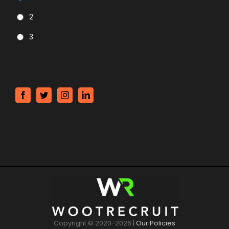
2
3
CAPTCHA
Copyright © 2020-
2026 |
Our Policies