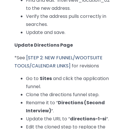
Find and edit “interview_location_02”
to the new address.
Verify the address pulls correctly in
searches.
Update and save.
Update Directions Page
*See
[STEP 2: NEW FUNNEL/WOOTSUITE
TOOLS/CALENDAR LINKS]
for revisions
Go to
Sites
and click the application
funnel.
Clone the directions funnel step.
Rename it to “
Directions (Second
Interview)
“.
Update the URL to “
directions-1-si
“.
Edit the cloned step to replace the