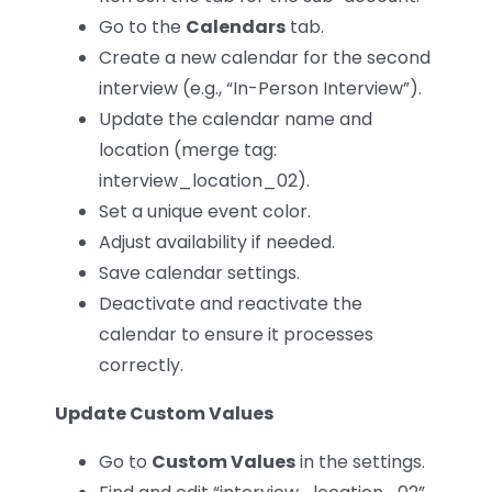
Go to the
Calendars
tab.
Create a new calendar for the second
interview (e.g., “In-Person Interview”).
Update the calendar name and
location (merge tag:
interview_location_02).
Set a unique event color.
Adjust availability if needed.
Save calendar settings.
Deactivate and reactivate the
calendar to ensure it processes
correctly.
Update Custom Values
Go to
Custom Values
in the settings.