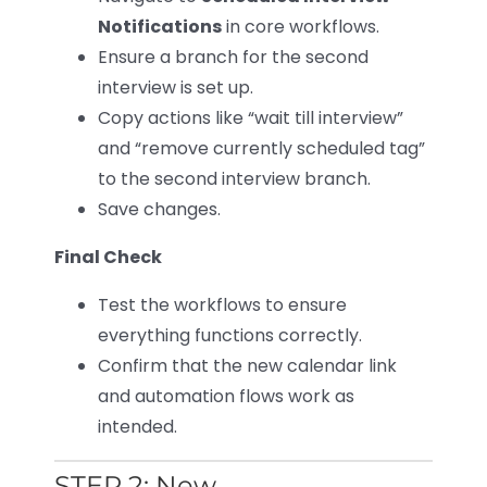
Notifications
in core workflows.
Ensure a branch for the second
interview is set up.
Copy actions like “wait till interview”
and “remove currently scheduled tag”
to the second interview branch.
Save changes.
Final Check
Test the workflows to ensure
everything functions correctly.
Confirm that the new calendar link
and automation flows work as
intended.
STEP 2: New