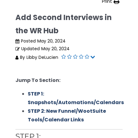
Print
Add Second Interviews in
the WR Hub
Posted
May 20, 2024
Updated
May 20, 2024
By
Libby DeLucien
Jump To Section:
STEP 1:
Snapshots/Automations/Calendars
STEP 2: New Funnel/WootSuite
Tools/Calendar Links
STEP 1: