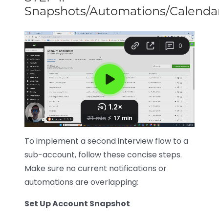
Snapshots/Automations/Calenda
To implement a second interview flow to a
sub-account, follow these concise steps.
Make sure no current notifications or
automations are overlapping:
Set Up Account Snapshot