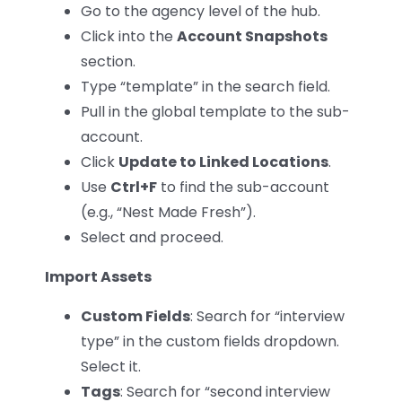
Go to the agency level of the hub.
Click into the
Account Snapshots
section.
Type “template” in the search field.
Pull in the global template to the sub-
account.
Click
Update to Linked Locations
.
Use
Ctrl+F
to find the sub-account
(e.g., “Nest Made Fresh”).
Select and proceed.
Import Assets
Custom Fields
: Search for “interview
type” in the custom fields dropdown.
Select it.
Tags
: Search for “second interview