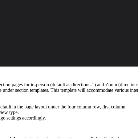
ection pages for in-person (default as directions-1) and Zoom (directio
te under section templates. This template will accommodate various inte
fault in the page layout under the four column row, first column.
view type.
ge settings accordingly.