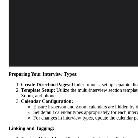
Preparing Your Interview Types:
Create Direction Pages:
Under funnels, set up separate dir
Template Setup:
Utilize the multi-interview section templa
Zoom, and phone.
Calendar Configuration:
Ensure in-person and Zoom calendars are hidden by de
Set default calendar types appropriately for each inter
For changes in interview types, update the calendar pa
Linking and Tagging: