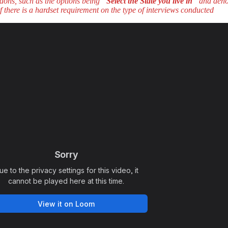
dons, such as the options being “
Select the State you live in
” and deno
f there is a hardset requirement on the type of interviews conducted