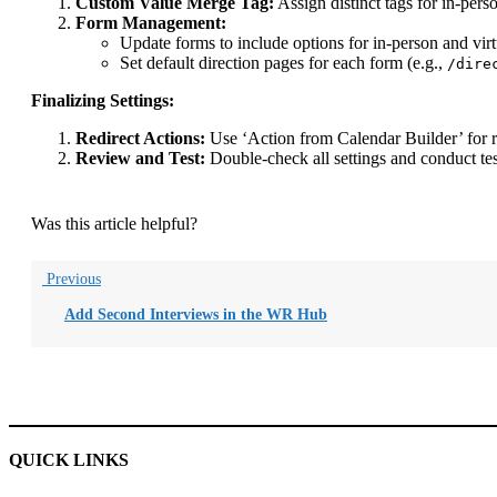
Custom Value Merge Tag:
Assign distinct tags for in-pers
Form Management:
Update forms to include options for in-person and virt
Set default direction pages for each form (e.g.,
/dire
Finalizing Settings:
Redirect Actions:
Use ‘Action from Calendar Builder’ for re
Review and Test:
Double-check all settings and conduct tes
Was this article helpful?
Previous
Add Second Interviews in the WR Hub
QUICK LINKS