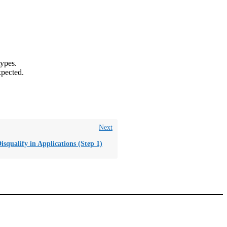
types.
xpected.
Next
isqualify in Applications (Step 1)