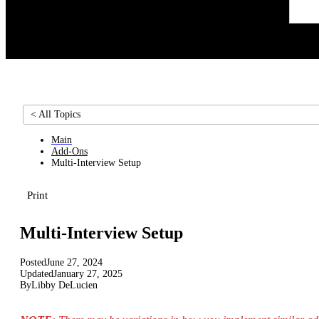
< All Topics
Main
Add-Ons
Multi-Interview Setup
Print
Multi-Interview Setup
Posted
June 27, 2024
Updated
January 27, 2025
By
Libby DeLucien