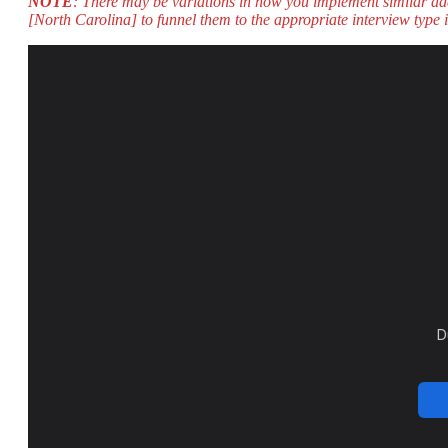
NOTE
: There may be variations in how you implement similar ad
[North Carolina] to funnel them to the appropriate interview type i