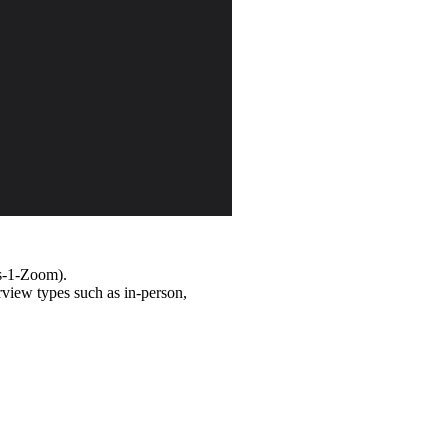
ns-1-Zoom).
rview types such as in-person,