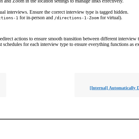
on and Zoom in the location settings to manage links effectively.
ual interviews. Ensure the correct interview type is tagged hidden.
for in-person and
for virtual).
ctions-1
/directions-1-Zoom
direct actions to ensure smooth transition between different interview 
t schedules for each interview type to ensure everything functions as e
[Internal] Automatically D