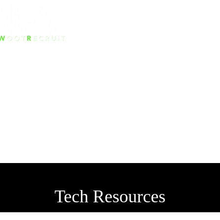
Tech Resources