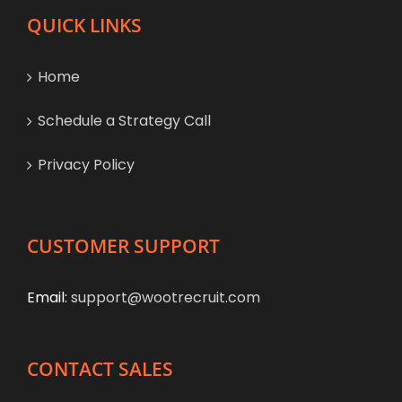
QUICK LINKS
Home
Schedule a Strategy Call
Privacy Policy
CUSTOMER SUPPORT
Email:
support@wootrecruit.com
CONTACT SALES