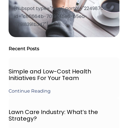
[hubspot type="form" portal="22498706"
id="c8f1664b-7019-45e6-b5ea-
87918391b3d7"]
Recent Posts
Simple and Low-Cost Health
Initiatives For Your Team
Continue Reading
Lawn Care Industry: What’s the
Strategy?