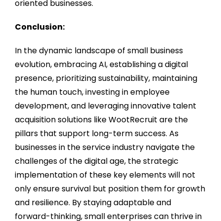
oriented businesses.
Conclusion:
In the dynamic landscape of small business
evolution, embracing AI, establishing a digital
presence, prioritizing sustainability, maintaining
the human touch, investing in employee
development, and leveraging innovative talent
acquisition solutions like WootRecruit are the
pillars that support long-term success. As
businesses in the service industry navigate the
challenges of the digital age, the strategic
implementation of these key elements will not
only ensure survival but position them for growth
and resilience. By staying adaptable and
forward-thinking, small enterprises can thrive in