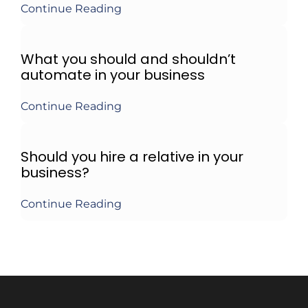
Continue Reading
What you should and shouldn’t
automate in your business
Continue Reading
Should you hire a relative in your
business?
Continue Reading