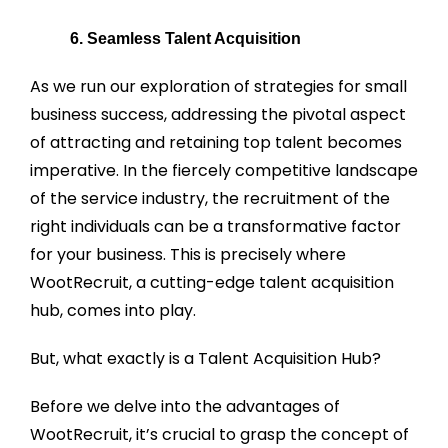
6. Seamless Talent Acquisition
As we run our exploration of strategies for small
business success, addressing the pivotal aspect
of attracting and retaining top talent becomes
imperative. In the fiercely competitive landscape
of the service industry, the recruitment of the
right individuals can be a transformative factor
for your business. This is precisely where
WootRecruit, a cutting-edge talent acquisition
hub, comes into play.
But, what exactly is a Talent Acquisition Hub?
Before we delve into the advantages of
WootRecruit, it’s crucial to grasp the concept of