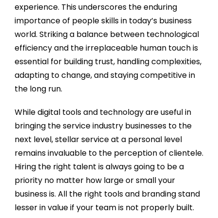
experience. This underscores the enduring
importance of people skills in today’s business
world. Striking a balance between technological
efficiency and the irreplaceable human touch is
essential for building trust, handling complexities,
adapting to change, and staying competitive in
the long run.
While digital tools and technology are useful in
bringing the service industry businesses to the
next level, stellar service at a personal level
remains invaluable to the perception of clientele.
Hiring the right talent is always going to be a
priority no matter how large or small your
business is. All the right tools and branding stand
lesser in value if your team is not properly built.