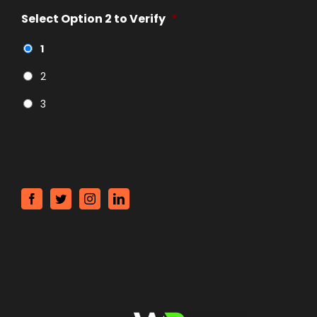
Select Option 2 to Verify
*
1
2
3
CAPTCHA