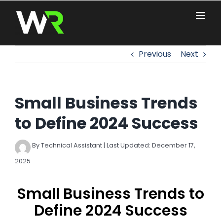
Skip
to
content
Previous
Next
Small Business Trends
to Define 2024 Success
By Technical Assistant | Last Updated: December 17,
2025
Small Business Trends to
Define 2024 Success