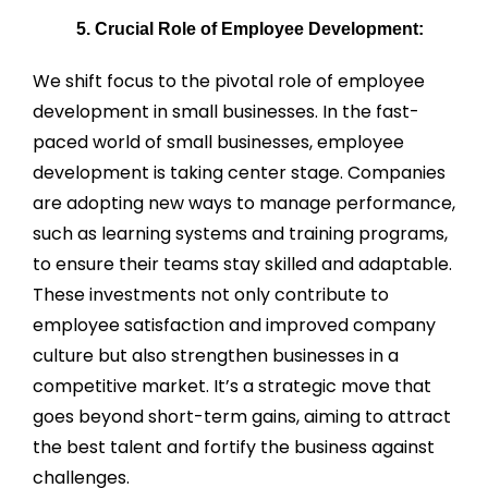
5. Crucial Role of Employee Development:
We shift focus to the pivotal role of employee
development in small businesses. In the fast-
paced world of small businesses, employee
development is taking center stage. Companies
are adopting new ways to manage performance,
such as learning systems and training programs,
to ensure their teams stay skilled and adaptable.
These investments not only contribute to
employee satisfaction and improved company
culture but also strengthen businesses in a
competitive market. It’s a strategic move that
goes beyond short-term gains, aiming to attract
the best talent and fortify the business against
challenges.