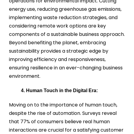
operations for environmental impact. Cutting
energy use, reducing greenhouse gas emissions,
implementing waste reduction strategies, and
considering remote work options are key
components of a sustainable business approach.
Beyond benefiting the planet, embracing
sustainability provides a strategic edge by
improving efficiency and responsiveness,
ensuring resilience in an ever-changing business
environment.
4. Human Touch in the Digital Era:
Moving on to the importance of human touch,
despite the rise of automation. Surveys reveal
that 77% of consumers believe real human
interactions are crucial for a satisfying customer