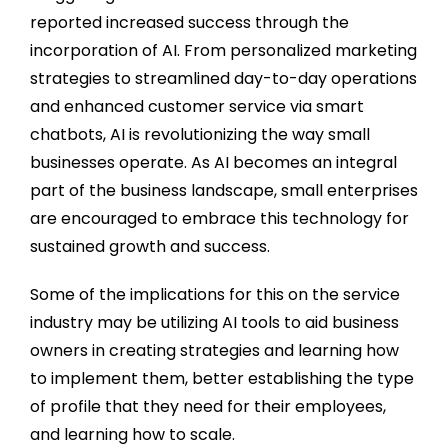
reported increased success through the
incorporation of AI. From personalized marketing
strategies to streamlined day-to-day operations
and enhanced customer service via smart
chatbots, AI is revolutionizing the way small
businesses operate. As AI becomes an integral
part of the business landscape, small enterprises
are encouraged to embrace this technology for
sustained growth and success.
Some of the implications for this on the service
industry may be utilizing AI tools to aid business
owners in creating strategies and learning how
to implement them, better establishing the type
of profile that they need for their employees,
and learning how to scale.