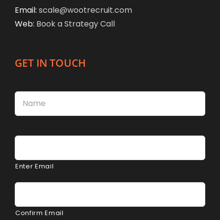
Email:
scale@wootrecruit.com
Web:
Book a Strategy Call
GET IN TOUCH
Name
*
Firs
Email
*
Enter Email
Confirm Email