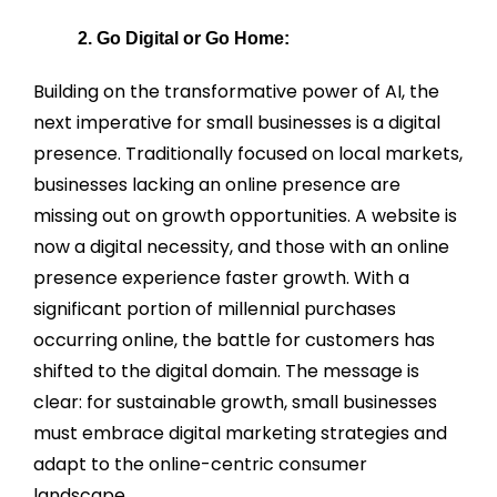
2. Go Digital or Go Home:
Building on the transformative power of AI, the
next imperative for small businesses is a digital
presence. Traditionally focused on local markets,
businesses lacking an online presence are
missing out on growth opportunities. A website is
now a digital necessity, and those with an online
presence experience faster growth. With a
significant portion of millennial purchases
occurring online, the battle for customers has
shifted to the digital domain. The message is
clear: for sustainable growth, small businesses
must embrace digital marketing strategies and
adapt to the online-centric consumer
landscape.