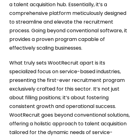
a talent acquisition hub. Essentially, it’s a
comprehensive platform meticulously designed
to streamline and elevate the recruitment
process. Going beyond conventional software, it
provides a proven program capable of
effectively scaling businesses.
What truly sets WootRecruit apart is its
specialized focus on service-based industries,
presenting the first-ever recruitment program
exclusively crafted for this sector. It’s not just
about filling positions; it’s about fostering
consistent growth and operational success.
WootRecruit goes beyond conventional solutions,
offering a holistic approach to talent acquisition
tailored for the dynamic needs of service-