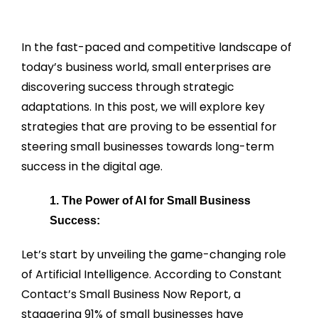
In the fast-paced and competitive landscape of
today’s business world, small enterprises are
discovering success through strategic
adaptations. In this post, we will explore key
strategies that are proving to be essential for
steering small businesses towards long-term
success in the digital age.
1. The Power of AI for Small Business
Success:
Let’s start by unveiling the game-changing role
of Artificial Intelligence. According to Constant
Contact’s Small Business Now Report, a
staggering 91% of small businesses have