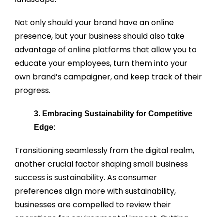
Not only should your brand have an online
presence, but your business should also take
advantage of online platforms that allow you to
educate your employees, turn them into your
own brand’s campaigner, and keep track of their
progress.
3. Embracing Sustainability for Competitive
Edge:
Transitioning seamlessly from the digital realm,
another crucial factor shaping small business
success is sustainability. As consumer
preferences align more with sustainability,
businesses are compelled to review their