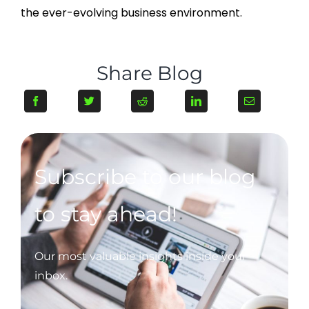
the ever-evolving business environment.
Share Blog
Subscribe to our blog
to stay ahead!
Our most valuable insights inside your
inbox.