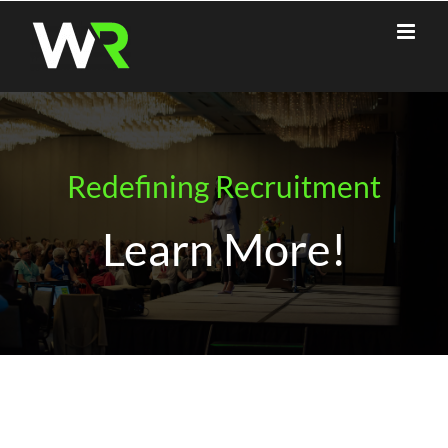
Skip
to
content
Redefining Recruitment
Learn More!