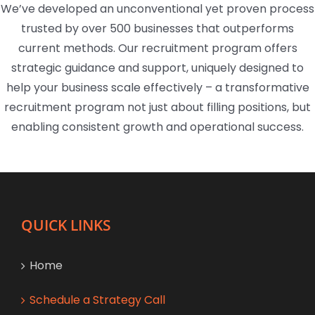
We’ve developed an unconventional yet proven process
trusted by over 500 businesses that outperforms
current methods. Our recruitment program offers
strategic guidance and support, uniquely designed to
help your business scale effectively – a transformative
recruitment program not just about filling positions, but
enabling consistent growth and operational success.
QUICK LINKS
Home
Schedule a Strategy Call