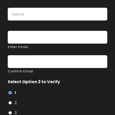
Name
*
Firs
Email
*
Enter Email
Confirm Email
Select Option 2 to Verify
*
1
2
3