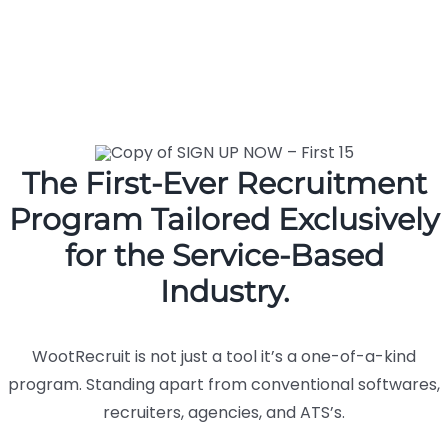
The First-Ever Recruitment
Program Tailored Exclusively
for the Service-Based
Industry.
WootRecruit is not just a tool it’s a one-of-a-kind
program. Standing apart from conventional softwares,
recruiters, agencies, and ATS’s.