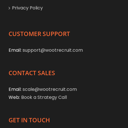
Privacy Policy
CUSTOMER SUPPORT
Email:
support@wootrecruit.com
CONTACT SALES
Email:
scale@wootrecruit.com
Web:
Book a Strategy Call
GET IN TOUCH