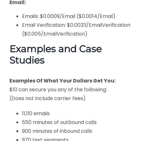
Email:
Emails: $0.0009/Email ($0.0014/Email)
Email Verification: $0.0033/EmailVerification
($0.005/EmailVerification)
Examples and Case
Studies
Examples Of What Your Dollars Get You:
$10 can secure you any of the following:
(Does not include carrier fees)
11,110 emails
550 minutes of outbound calls
900 minutes of inbound calls
970 text segments