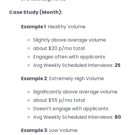
Case Study (Month):
Example 1
: Healthy Volume
Slightly above average volume
about $20 p/mo total
Engages often with applicants
Avg Weekly Scheduled Interviews:
25
Example 2
: Extremely High Volume
Significantly above average volume
about $55 p/mo total
Doesn’t engage with applicants
Avg Weekly Scheduled Interviews:
80
Example 3
: Low Volume