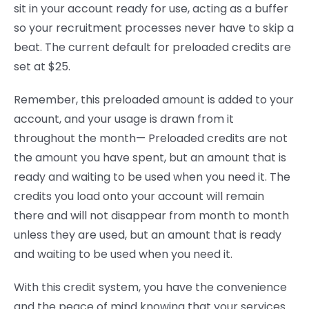
sit in your account ready for use, acting as a buffer
so your recruitment processes never have to skip a
beat. The current default for preloaded credits are
set at $25.
Remember, this preloaded amount is added to your
account, and your usage is drawn from it
throughout the month— Preloaded credits are not
the amount you have spent, but an amount that is
ready and waiting to be used when you need it. The
credits you load onto your account will remain
there and will not disappear from month to month
unless they are used, but an amount that is ready
and waiting to be used when you need it.
With this credit system, you have the convenience
and the peace of mind knowing that your services