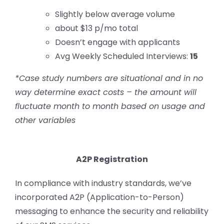
Slightly below average volume
about $13 p/mo total
Doesn’t engage with applicants
Avg Weekly Scheduled Interviews:
15
*Case study numbers are situational and in no
way determine exact costs – the amount will
fluctuate month to month based on usage and
other variables
A2P Registration
In compliance with industry standards, we’ve
incorporated A2P (Application-to-Person)
messaging to enhance the security and reliability