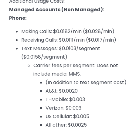
Additional Usage Costs:
Managed Accounts (Non Managed):
Phone:
Making Calls: $0.0182/min ($0.028/min)
Receiving Calls: $0.0111/min ($0.017/min)
Text Messages: $0.0103/segment
($0.0158/segment)
Carrier fees per segment: Does not
include media: MMS.
(In addition to text segment cost)
At&t: $0.0020
T-Mobile: $0.003
Verizon: $0.003
US Cellular: $0.005
All other: $0.0025