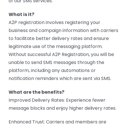
of our SMS services.
What is it?
A2P registration involves registering your
business and campaign information with carriers
to facilitate better delivery rates and ensure
legitimate use of the messaging platform.
Without successful A2P Registration, you will be
unable to send SMS messages through the
platform, including any automations or
notification reminders which are sent via SMS.
What are the benefits?
Improved Delivery Rates: Experience fewer
message blocks and enjoy higher delivery rates.
Enhanced Trust: Carriers and members are