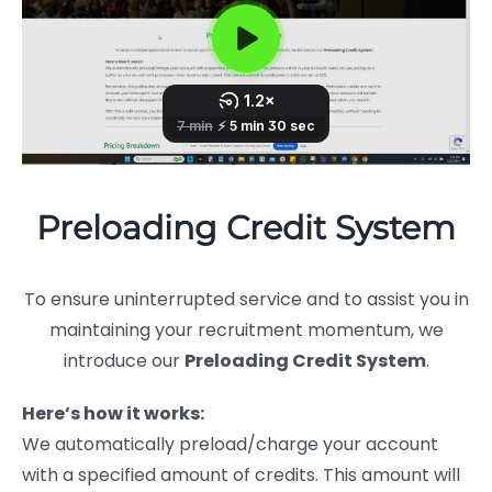
Preloading Credit System
To ensure uninterrupted service and to assist you in
maintaining your recruitment momentum, we
introduce our
Preloading Credit System
.
Here’s how it works:
We automatically preload/charge your account
with a specified amount of credits. This amount will