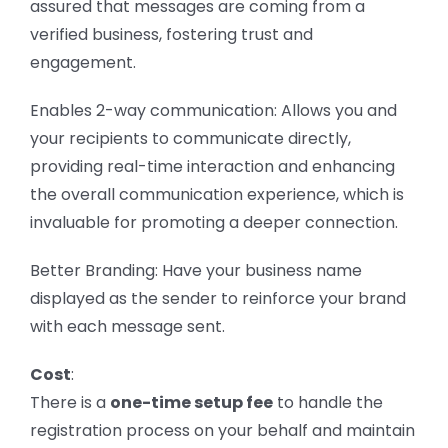
assured that messages are coming from a
verified business, fostering trust and
engagement.
Enables 2-way communication: Allows you and
your recipients to communicate directly,
providing real-time interaction and enhancing
the overall communication experience, which is
invaluable for promoting a deeper connection.
Better Branding: Have your business name
displayed as the sender to reinforce your brand
with each message sent.
Cost
:
There is a
one-time setup fee
to handle the
registration process on your behalf and maintain