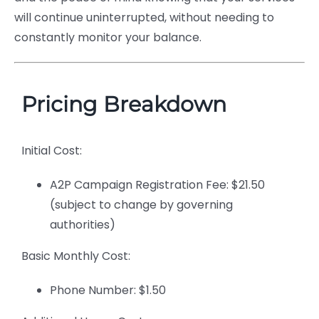
will continue uninterrupted, without needing to
constantly monitor your balance.
Pricing Breakdown
Initial Cost:
A2P Campaign Registration Fee: $21.50
(subject to change by governing
authorities)
Basic Monthly Cost:
Phone Number: $1.50