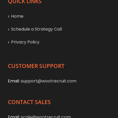
QUICK LINKS
Home
Schedule a Strategy Call
Privacy Policy
CUSTOMER SUPPORT
Email:
support@wootrecruit.com
CONTACT SALES
Email:
scale@wootrecruit.com