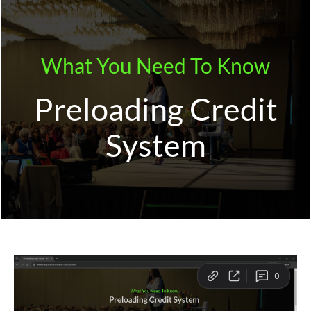
Skip
to
content
What You Need To Know
Preloading Credit
System