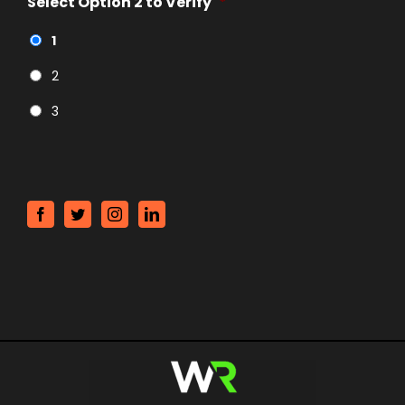
Select Option 2 to Verify
*
1
2
3
CAPTCHA