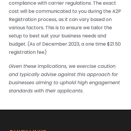
compliance with carrier regulations. The exact
cost will be communicated to you during the A2P
Registration process, as it can vary based on
various factors. This is to ensure we tailor the
setup to best suit your business needs and
budget. (As of December 2023, a one time $21.50
registration fee)
Given these implications, we exercise caution
and typically advise against this approach for
businesses aiming to uphold high engagement
standards with their applicants.