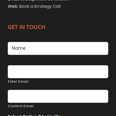
Web:
Book a Strategy Call
GET IN TOUCH
Name
*
Firs
Email
*
Enter Email
Confirm Email