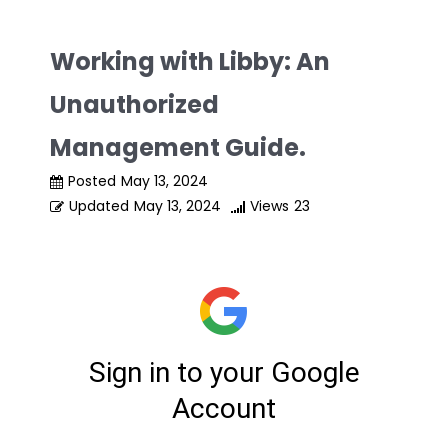
Skip
to
Working with Libby: An
content
Unauthorized
Management Guide.
Posted
May 13, 2024
Updated
May 13, 2024
Views
23